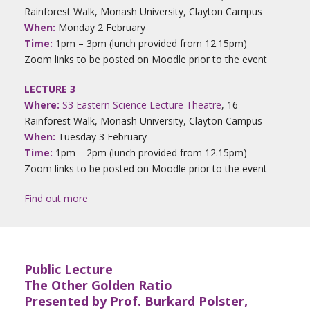
Rainforest Walk, Monash University, Clayton Campus
When:
Monday 2 February
Time:
1pm – 3pm (lunch provided from 12.15pm)
Zoom links to be posted on Moodle prior to the event
LECTURE 3
Where:
S3 Eastern Science Lecture Theatre
, 16
Rainforest Walk, Monash University, Clayton Campus
When:
Tuesday 3 February
Time:
1pm – 2pm (lunch provided from 12.15pm)
Zoom links to be posted on Moodle prior to the event
Find out more
Public Lecture
The Other Golden Ratio
Presented by Prof. Burkard Polster,