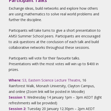
Participant Talks
Exchange ideas, build networks and explore how others
are using mathematics to solve real world problems and
further the discipline.
Participants will take turns to give a short presentation to
AMSI Summer School peers. Participants are encouraged
to ask questions at the conclusion of each talk and build
collaborative networks throughout these sessions.
Participants will vote for their favourite talks.
Presentations with the most votes will win up to $400 in
prizes.
Where:
S3, Eastern Science Lecture Theatre
, 16
Rainforest Walk, Monash University, Clayton Campus,
and online (Zoom link will be posted in Moodle)
Session 1:
Wednesday 14 January 1pm – 3pm AEDT (light
refreshments will be provided)
Session 2:
Tuesday 20 January 12.30pm – 2pm AEDT