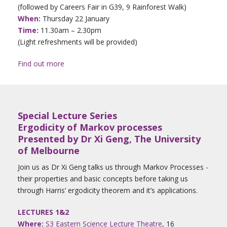
(followed by Careers Fair in G39, 9 Rainforest Walk)
When:
Thursday 22 January
Time:
11.30am – 2.30pm
(Light refreshments will be provided)
Find out more
Special Lecture Series
Ergodicity of Markov processes
Presented by Dr Xi Geng, The University
of Melbourne
Join us as Dr Xi Geng talks us through Markov Processes -
their properties and basic concepts before taking us
through Harris’ ergodicity theorem and it’s applications.
LECTURES 1&2
Where:
S3 Eastern Science Lecture Theatre
, 16