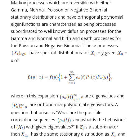
Markov processes which are reversible with either
Gamma, Normal, Poisson or Negative Binomial
stationary distributions and have orthogonal polynomial
eigenfunctions are characterized as being processes
subordinated to well known diffusion processes for the
Gamma and Normal and birth and death processes for
the Poisson and Negative Binomial. These processes
have spectral distributions for
= y given
=
x of
where in this expansion
are eigenvalues and
are orthonormal polynomial eigenvectors. A
question that arises is ”What are the possible
correlation sequences
, and what is the behaviour
of
with given eigenvalues?” If
is a subordinator
then
has the same stationary distribution as
and