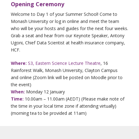
Opening Ceremony
Welcome to Day 1 of your Summer School! Come to
Monash University or log in online and meet the team
who will be your hosts and guides for the next four weeks.
Grab a seat and hear from our Keynote Speaker, Antony
Ugoni, Chief Data Scientist at health insurance company,
HCF.
Where:
S3, Eastern Science Lecture Theatre
, 16
Rainforest Walk, Monash University, Clayton Campus
and online (Zoom link will be posted on Moodle prior to
the event)
When:
Monday 12 January
Time:
10.00am – 11.00am (AEDT) (Please make note of
the time in your local time zone if attending virtually)
(morning tea to be provided at 11am)