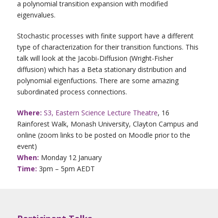
a polynomial transition expansion with modified
eigenvalues.
Stochastic processes with finite support have a different
type of characterization for their transition functions. This
talk will look at the Jacobi-Diffusion (Wright-Fisher
diffusion) which has a Beta stationary distribution and
polynomial eigenfuctions. There are some amazing
subordinated process connections.
Where:
S3, Eastern Science Lecture Theatre
, 16
Rainforest Walk, Monash University, Clayton Campus and
online (zoom links to be posted on Moodle prior to the
event)
When:
Monday 12 January
Time:
3pm – 5pm AEDT