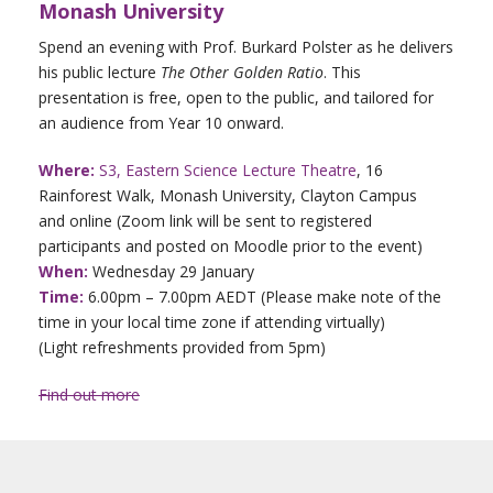
Monash University
Spend an evening with Prof. Burkard Polster as he delivers
his public lecture
The Other Golden Ratio
. This
presentation is free, open to the public, and tailored for
an audience from Year 10 onward.
Where:
S3, Eastern Science Lecture Theatre
, 16
Rainforest Walk, Monash University, Clayton Campus
and online (Zoom link will be sent to registered
participants and posted on Moodle prior to the event)
When:
Wednesday 29 January
Time:
6.00pm – 7.00pm AEDT (Please make note of the
time in your local time zone if attending virtually)
(Light refreshments provided from 5pm)
Find out more