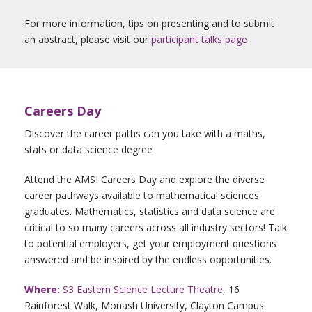
For more information, tips on presenting and to submit
an abstract, please visit our
participant talks page
Careers Day
Discover the career paths can you take with a maths,
stats or data science degree
Attend the AMSI Careers Day and explore the diverse
career pathways available to mathematical sciences
graduates. Mathematics, statistics and data science are
critical to so many careers across all industry sectors! Talk
to potential employers, get your employment questions
answered and be inspired by the endless opportunities.
Where:
S3 Eastern Science Lecture Theatre
, 16
Rainforest Walk, Monash University, Clayton Campus