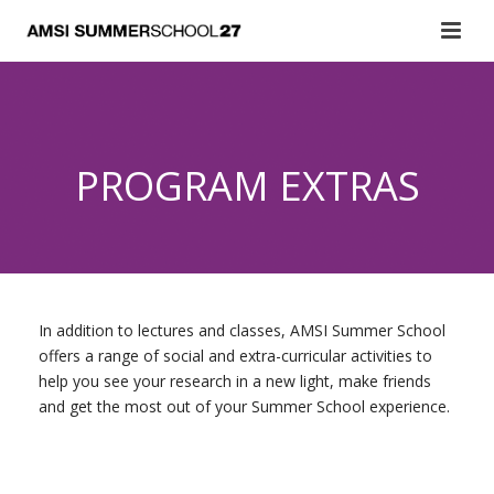
PROGRAM EXTRAS
In addition to lectures and classes, AMSI Summer School
offers a range of social and extra-curricular activities to
help you see your research in a new light, make friends
and get the most out of your Summer School experience.