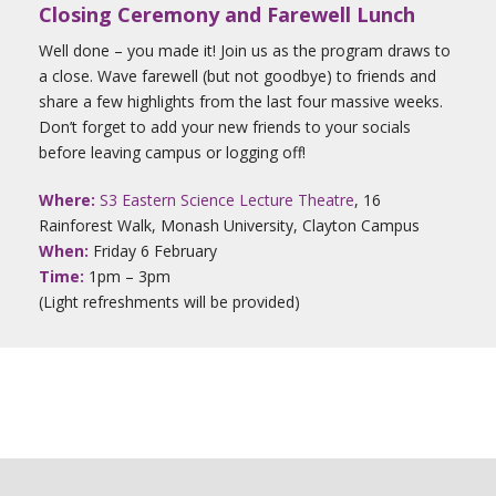
Closing Ceremony and Farewell Lunch
Well done – you made it! Join us as the program draws to
a close. Wave farewell (but not goodbye) to friends and
share a few highlights from the last four massive weeks.
Don’t forget to add your new friends to your socials
before leaving campus or logging off!
Where:
S3 Eastern Science Lecture Theatre
, 16
Rainforest Walk, Monash University, Clayton Campus
When:
Friday 6 February
Time:
1pm – 3pm
(Light refreshments will be provided)