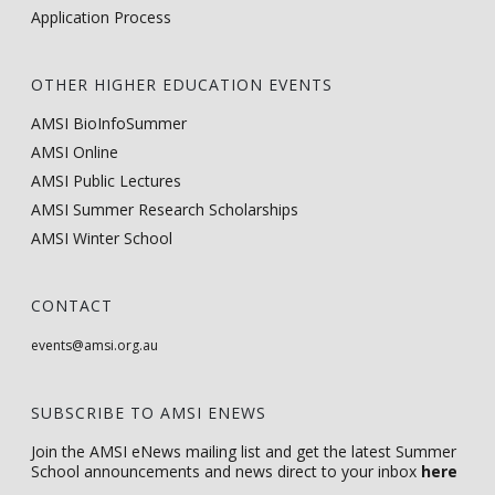
Application Process
OTHER HIGHER EDUCATION EVENTS
AMSI BioInfoSummer
AMSI Online
AMSI Public Lectures
AMSI Summer Research Scholarships
AMSI Winter School
CONTACT
events@amsi.org.au
SUBSCRIBE TO AMSI ENEWS
Join the AMSI eNews mailing list and get the latest Summer
School announcements and news direct to your inbox
here