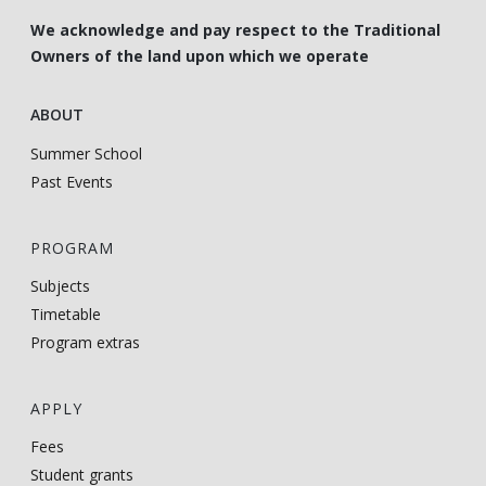
We acknowledge and pay respect to the Traditional
Owners of the land upon which we operate
ABOUT
Summer School
Past Events
PROGRAM
Subjects
Timetable
Program extras
APPLY
Fees
Student grants