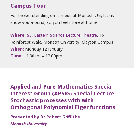
Campus Tour
For those attending on campus at Monash Uni, let us
show you around, so you feel more at home.
Where:
S3, Eastern Science Lecture Theatre
, 16
Rainforest Walk, Monash University, Clayton Campus
When:
Monday 12 January
Time:
11.30am – 12.00pm
Applied and Pure Mathematics Special
Interest Group (APSIG) Special Lecture:
Stochastic processes with with
Orthogonal Polynomial Eigenfunctions
Presented by
Dr Robert Griffiths
Monash University