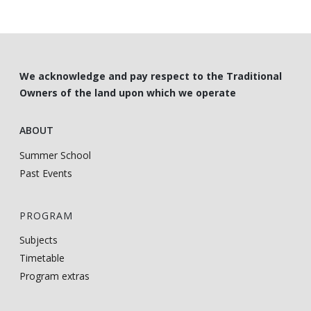
We acknowledge and pay respect to the Traditional
Owners of the land upon which we operate
ABOUT
Summer School
Past Events
PROGRAM
Subjects
Timetable
Program extras