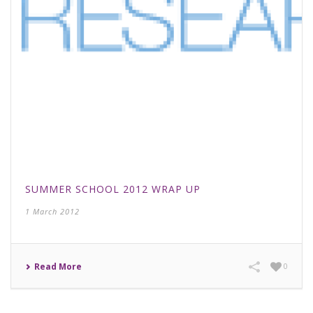
SUMMER SCHOOL 2012 WRAP UP
1 March 2012
Read More
0