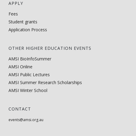
APPLY
Fees
Student grants
Application Process
OTHER HIGHER EDUCATION EVENTS
AMSI BioInfoSummer
AMSI Online
AMSI Public Lectures
AMSI Summer Research Scholarships
AMSI Winter School
CONTACT
events@amsi.org.au