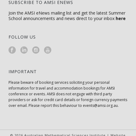
SUBSCRIBE TO AMSI ENEWS
Join the AMSI eNews mailing list and get the latest Summer
School announcements and news direct to your inbox
here
FOLLOW US
IMPORTANT
Please beware of booking services soliciting your personal
information for travel and accommodation bookings for AMSI
conference or events. AMSI does not engage with third party
providers or ask for credit card details or foreign currency payments
over email. Please report this behaviour to
events@amsi.org.au
.
© 2026 Australian Mathematical Sciences Institute | Website