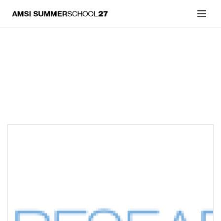
Archives
Tag Archives for: "Optimization"
OPTIMIZATION